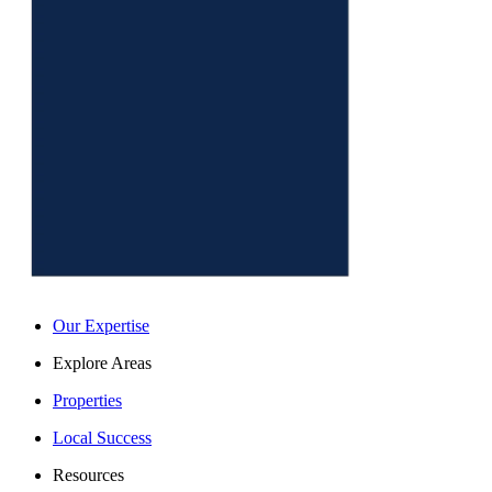
Our Expertise
Explore Areas
Properties
Local Success
Resources