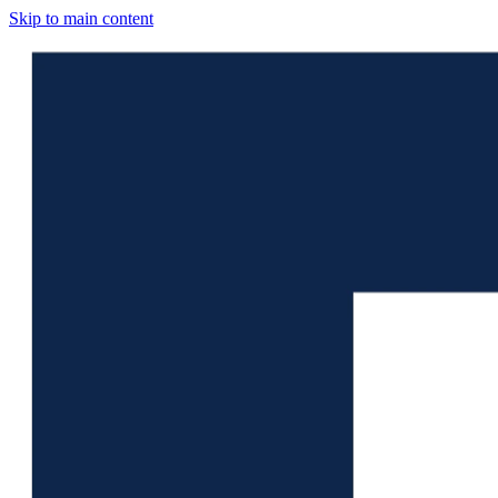
Skip to main content